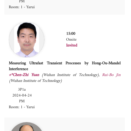
PM
Room: 1 - Yarui
15:00
Onsite
Invited
Measuring Ultrafast Transient Processes by Hong-Ou-Mandel
Interference
+*Chen-Zhi Yuan
(Wuhan Institute of Technology)
,
Rui-Bo Jin
(Wuhan Institute of Technology)
3P1a
2024-04-24
PM
Room: 1 - Yarui