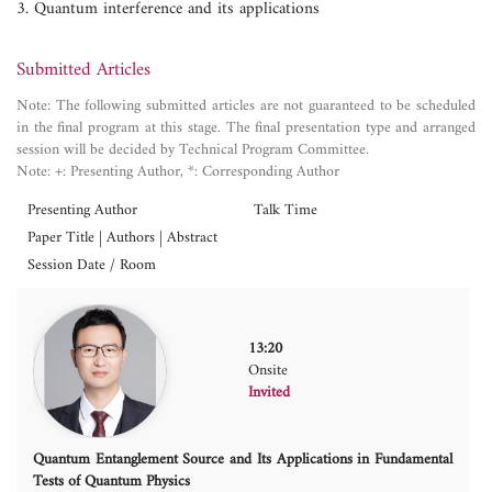
3. Quantum interference and its applications
Submitted Articles
Note: The following submitted articles are not guaranteed to be scheduled
in the final program at this stage. The final presentation type and arranged
session will be decided by Technical Program Committee.
Note: +: Presenting Author, *: Corresponding Author
Presenting Author
Talk Time
Paper Title | Authors | Abstract
Session Date / Room
13:20
Onsite
Invited
Quantum Entanglement Source and Its Applications in Fundamental
Tests of Quantum Physics