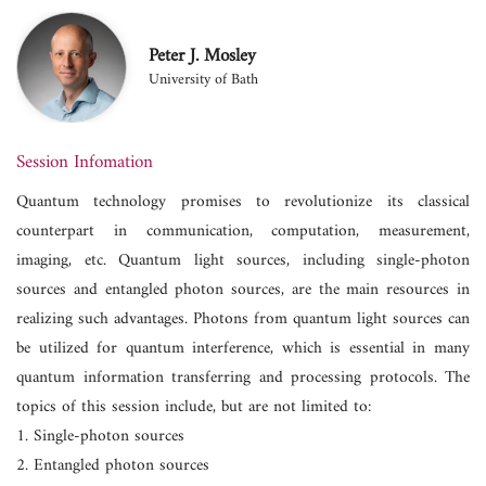
Peter J. Mosley
University of Bath
Session Infomation
Quantum technology promises to revolutionize its classical
counterpart in communication, computation, measurement,
imaging, etc. Quantum light sources, including single-photon
sources and entangled photon sources, are the main resources in
realizing such advantages. Photons from quantum light sources can
be utilized for quantum interference, which is essential in many
quantum information transferring and processing protocols. The
topics of this session include, but are not limited to:
1. Single-photon sources
2. Entangled photon sources