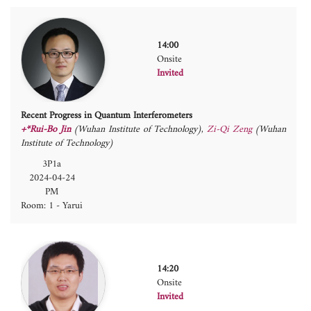
14:00
Onsite
Invited
Recent Progress in Quantum Interferometers
+*Rui-Bo Jin
(Wuhan Institute of Technology)
,
Zi-Qi Zeng
(Wuhan
Institute of Technology)
3P1a
2024-04-24
PM
Room: 1 - Yarui
14:20
Onsite
Invited