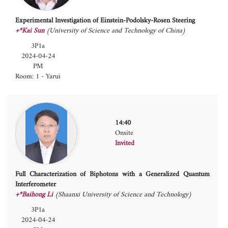
Experimental Investigation of Einstein-Podolsky-Rosen Steering
+*Kai Sun
(University of Science and Technology of China)
3P1a
2024-04-24
PM
Room: 1 - Yarui
14:40
Onsite
Invited
Full Characterization of Biphotons with a Generalized Quantum
Interferometer
+*Baihong Li
(Shaanxi University of Science and Technology)
3P1a
2024-04-24