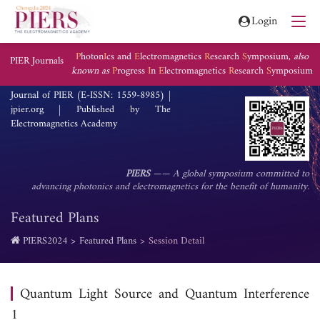
Login
P
hoton
I
cs and
E
lectromagnetics
R
esearch
S
ymposium,
also
PIER Journals
known as
P
rogress
I
n
E
lectromagnetics
R
esearch
S
ymposium
Journal of PIER (E-ISSN: 1559-8985) |
jpier.org | Published by The
Electromagnetics Academy
PIERS
—— A global symposium committed to
advancing photonics and electromagnetics for the benefit of humanity.
Featured Plans
PIERS2024
Featured Plans
Session Detail
Quantum Light Source and Quantum Interference
1