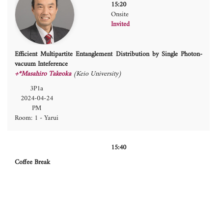
15:20
Onsite
Invited
Efficient Multipartite Entanglement Distribution by Single Photon-
vacuum Inteference
+*Masahiro Takeoka
(Keio University)
3P1a
2024-04-24
PM
Room: 1 - Yarui
15:40
Coffee Break