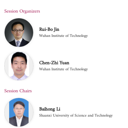
Session Organizers
Rui-Bo Jin
Wuhan Institute of Technology
Chen-Zhi Yuan
Wuhan Institute of Technology
Session Chairs
Baihong Li
Shaanxi University of Science and Technology