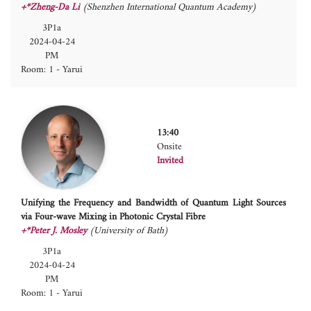
+*Zheng-Da Li
(Shenzhen International Quantum Academy)
3P1a
2024-04-24
PM
Room: 1 - Yarui
13:40
Onsite
Invited
Unifying the Frequency and Bandwidth of Quantum Light Sources
via Four-wave Mixing in Photonic Crystal Fibre
+*Peter J. Mosley
(University of Bath)
3P1a
2024-04-24
PM
Room: 1 - Yarui